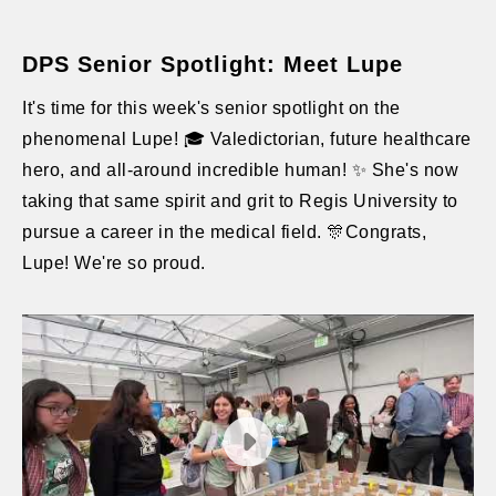
DPS Senior Spotlight: Meet Lupe
It's time for this week's senior spotlight on the
phenomenal Lupe! 🎓 Valedictorian, future healthcare
hero, and all-around incredible human! ✨ She's now
taking that same spirit and grit to Regis University to
pursue a career in the medical field. 🎊Congrats,
Lupe! We're so proud.