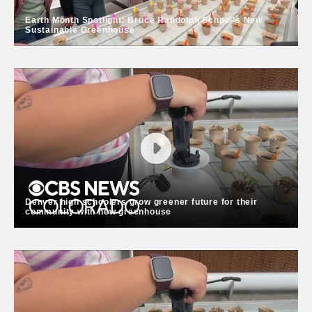
Earth Month Spotlight: Bruce Randolph School's New
Sustainable Greenhouse
Earth Month Spotlight: Bruce
Randolph School's New Sustainable
Greenhouse
DPS is proud to announce the grand opening of a
state-of-the-art, energy-efficient greenhouse at Bruce
Randolph School. This new greenhouse is a living
classroom where all 650 students will have the
Denver high schoolers grow greener future for their
opportunity to engage in real-world, hands-on
community with new greenhouse
learning.
Denver high schoolers grow greener
future for their community with new
greenhouse