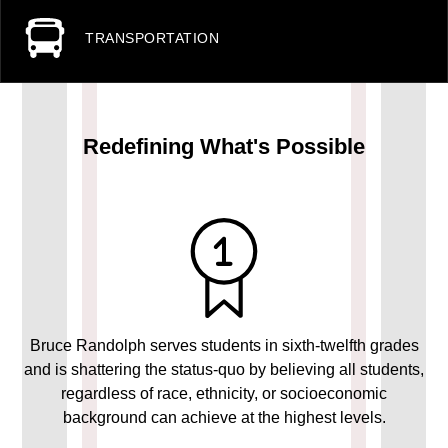
TRANSPORTATION
Redefining What's Possible
Bruce Randolph serves students in sixth-twelfth grades
and is shattering the status-quo by believing all students,
regardless of race, ethnicity, or socioeconomic
background can achieve at the highest levels.