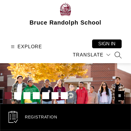
Skip
to
content
Bruce Randolph School
SIGN IN
EXPLORE
TRANSLATE
SEAR
REGISTRATION