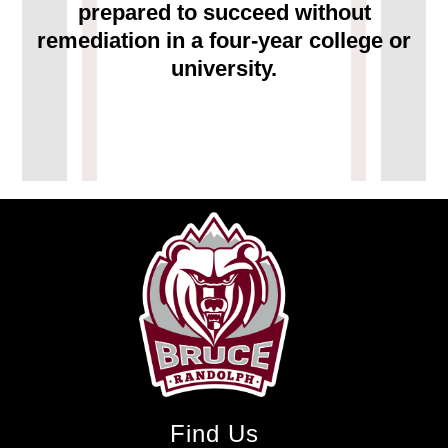
prepared to succeed without
remediation in a four-year college or
university.
Find Us