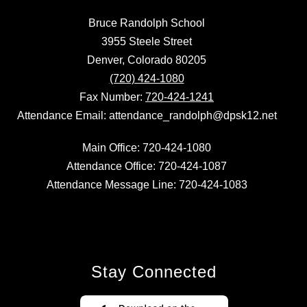
Bruce Randolph School
3955 Steele Street
Denver, Colorado 80205
(720) 424-1080
Fax Number:
720-424-1241
Attendance Email: attendance_randolph@dpsk12.net
Main Office: 720-424-1080
Attendance Office: 720-424-1087
Attendance Message Line: 720-424-1083
Stay Connected