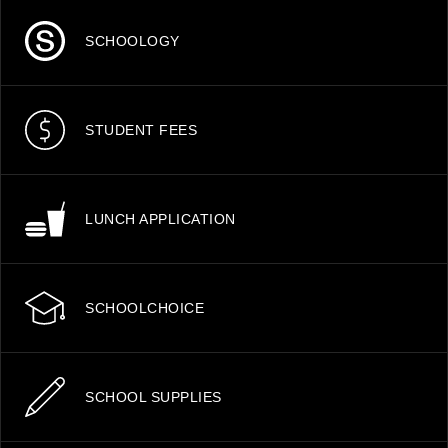
SCHOOLOGY
STUDENT FEES
LUNCH APPLICATION
SCHOOLCHOICE
SCHOOL SUPPLIES