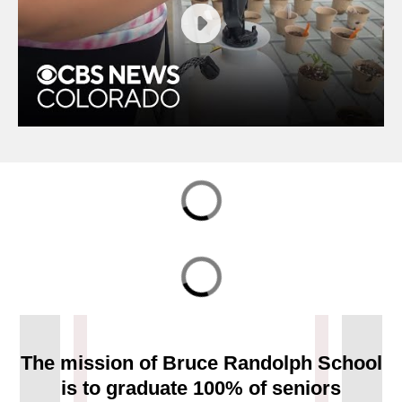
Students at Bruce Randolph School are getting green
thumbs thanks to a greenhouse that gives them the
opportunity to help their community.
The mission of Bruce Randolph School
is to graduate 100% of seniors