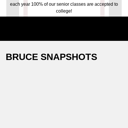
each year 100% of our senior classes are accepted to
college!
BRUCE SNAPSHOTS