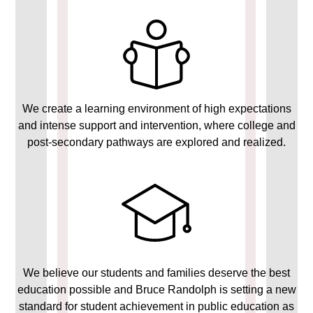
We create a learning environment of high expectations
and intense support and intervention, where college and
post-secondary pathways are explored and realized.
We believe our students and families deserve the best
education possible and Bruce Randolph is setting a new
standard for student achievement in public education as